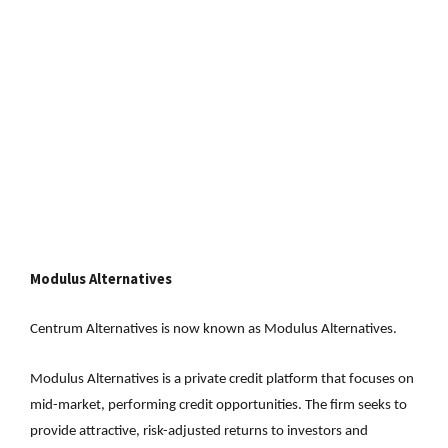
Modulus Alternatives
Centrum Alternatives is now known as Modulus Alternatives.
Modulus Alternatives is a private credit platform that focuses on
mid-market, performing credit opportunities. The firm seeks to
provide attractive, risk-adjusted returns to investors and