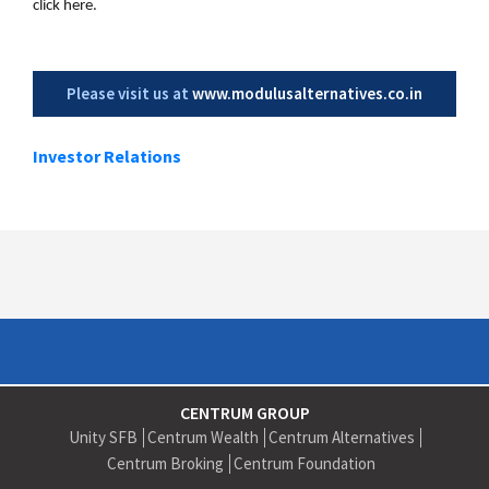
click here.
Please visit us at
www.modulusalternatives.co.in
Investor Relations
CENTRUM GROUP
Unity SFB
Centrum Wealth
Centrum Alternatives
Centrum Broking
Centrum Foundation