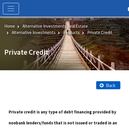
Skip
to
main
content
Home
Alternative Investments Real Estate
Alternative Investments
Products
Private Credit
Private Credit
Back
Private credit is any type of debt financing provided by
nonbank lenders/funds that is not issued or traded in an