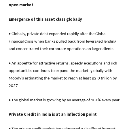
open market.
Emergence of this asset class globally
• Globally, private debt expanded rapidly after the Global
Financial Crisis when banks pulled back from leveraged lending
and concentrated their corporate operations on larger clients
• An appetite for attractive returns, speedy executions and rich
opportunities continues to expand the market, globally with
Moody’s estimating the market to reach at least $2.0 trillion by
2027
• The global market is growing by an average of 10+% every year
Private Credit in India is at an inflection point