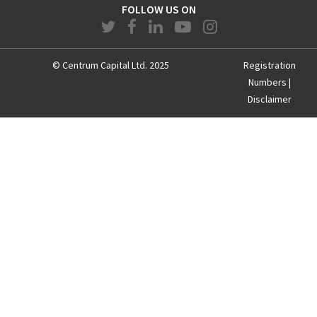
FOLLOW US ON
© Centrum Capital Ltd. 2025
Registration
Numbers
|
Disclaimer