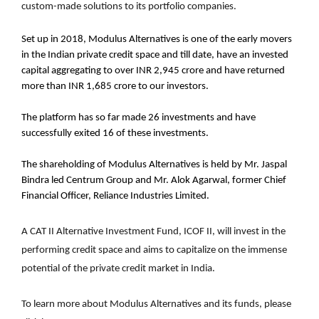
custom-made solutions to its portfolio companies.
Set up in 2018, Modulus Alternatives is one of the early movers
in the Indian private credit space and till date, have an invested
capital aggregating to over INR 2,945 crore and have returned
more than INR 1,685 crore to our investors.
The platform has so far made 26 investments and have
successfully exited 16 of these investments.
The shareholding of Modulus Alternatives is held by Mr. Jaspal
Bindra led Centrum Group and Mr. Alok Agarwal, former Chief
Financial Officer, Reliance Industries Limited.
A CAT II Alternative Investment Fund, ICOF II, will invest in the
performing credit space and aims to capitalize on the immense
potential of the private credit market in India.
To learn more about Modulus Alternatives and its funds, please