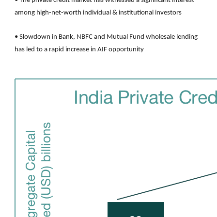
• The private credit market has witnessed a significant interest
among high-net-worth individual & institutional investors
• Slowdown in Bank, NBFC and Mutual Fund wholesale lending
has led to a rapid increase in AIF opportunity