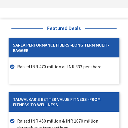
Featured Deals
SARLA PERFORMANCE FIBERS -LONG TERM MULTI-
BAGGER
Raised INR 470 million at INR 333 per share
TALWALKAR'S BETTER VALUE FITNESS -FROM
FITNESS TO WELLNESS
Raised INR 450 million & INR 1070 million
through two transactions