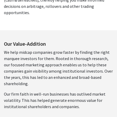
decisions on arbitrage, rollovers and other trading
opportunities.
Our Value-Addition
We help midcap companies grow faster by finding the right
marquee investors for them. Rooted in thorough research,
our focused marketing approach enables us to help these
companies gain visibility among institutional investors. Over
the years, this has led to an enhanced and broad-based
shareholding.
Our firm faith in well-run businesses has outlived market
volatility. This has helped generate enormous value for
institutional shareholders and companies.