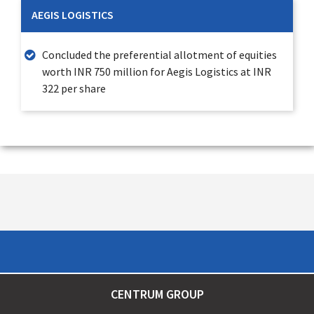
AEGIS LOGISTICS
Concluded the preferential allotment of equities
worth INR 750 million for Aegis Logistics at INR
322 per share
CENTRUM GROUP