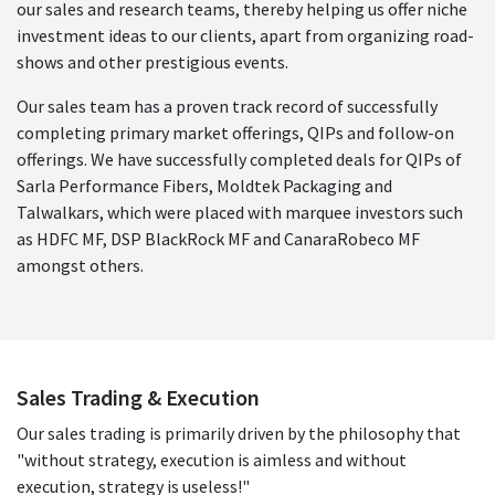
our sales and research teams, thereby helping us offer niche
investment ideas to our clients, apart from organizing road-
shows and other prestigious events.
Our sales team has a proven track record of successfully
completing primary market offerings, QIPs and follow-on
offerings. We have successfully completed deals for QIPs of
Sarla Performance Fibers, Moldtek Packaging and
Talwalkars, which were placed with marquee investors such
as HDFC MF, DSP BlackRock MF and CanaraRobeco MF
amongst others.
Sales Trading & Execution
Our sales trading is primarily driven by the philosophy that
"without strategy, execution is aimless and without
execution, strategy is useless!"