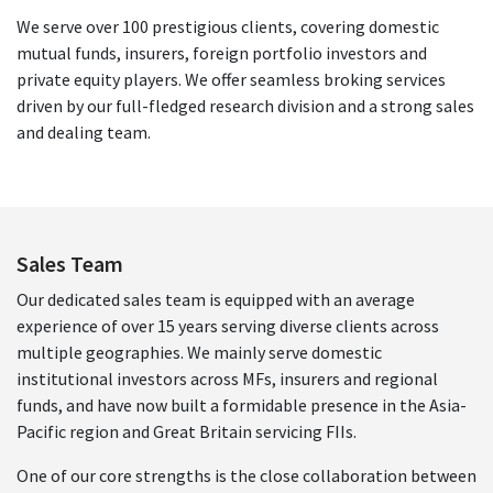
We serve over 100 prestigious clients, covering domestic
mutual funds, insurers, foreign portfolio investors and
private equity players. We offer seamless broking services
driven by our full-fledged research division and a strong sales
and dealing team.
Sales Team
Our dedicated sales team is equipped with an average
experience of over 15 years serving diverse clients across
multiple geographies. We mainly serve domestic
institutional investors across MFs, insurers and regional
funds, and have now built a formidable presence in the Asia-
Pacific region and Great Britain servicing FIIs.
One of our core strengths is the close collaboration between