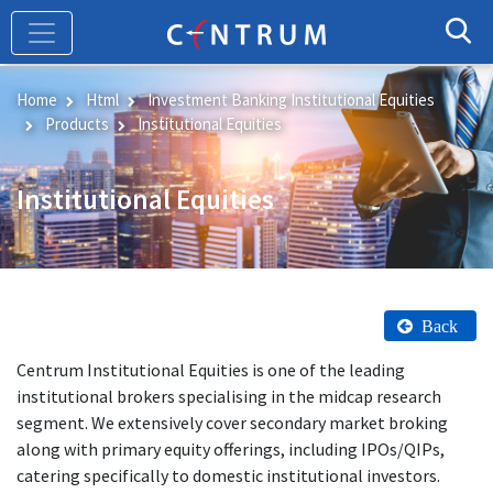
Skip
to
main
content
Home
Html
Investment Banking Institutional Equities
Products
Institutional Equities
Institutional Equities
Back
Centrum Institutional Equities is one of the leading
institutional brokers specialising in the midcap research
segment. We extensively cover secondary market broking
along with primary equity offerings, including IPOs/QIPs,
catering specifically to domestic institutional investors.