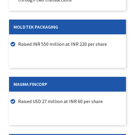
MOLDTEK PACKAGING
Raised INR 550 million at INR 220 per share
MAGMA FINCORP
Raised USD 27 million at INR 60 per share