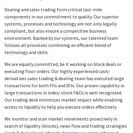
Dealing and sales trading form critical last-mile
components in our commitment to quality. Our superior
systems, processes and technology are not only legally
compliant, but also ensure a competitive business
environment. Backed by our systems, our talented team
follows all processes combining an efficient blend of
technology and skills.
We are equally committed, be it working on block deals or
executing floor orders. Our highly experienced cash/
derivatives sales trading & dealing team has executed large
transactions for both FIIs and DIIs. Our proven capability in
large transactions in index/ stock F&Os is well recognized.
Our trading desk minimizes market impact while enabling
access to liquidity to help you execute orders effectively.
We monitor and scan market movements proactively in
search of liquidity (blocks), news flow and trading strategies
(cash & derivatives), thereby helping you make informed