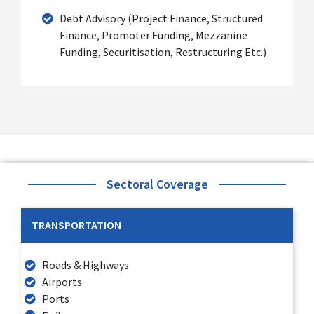
Debt Advisory (Project Finance, Structured
Finance, Promoter Funding, Mezzanine
Funding, Securitisation, Restructuring Etc.)
Sectoral Coverage
TRANSPORTATION
Roads & Highways
Airports
Ports