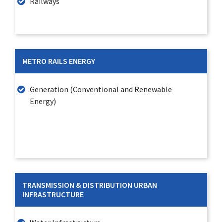
Railways
METRO RAILS ENERGY
Generation (Conventional and Renewable
Energy)
TRANSMISSION & DISTRIBUTION URBAN
INFRASTRUCTURE