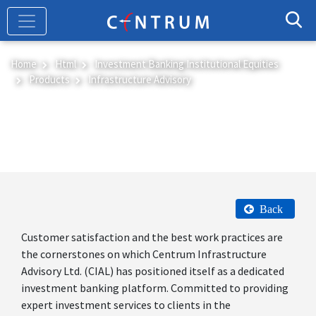
Skip
to
main
content
Home
Html
Investment Banking Institutional Equities
Products
Infrastructure Advisory
Infrastructure Advisory
Back
Customer satisfaction and the best work practices are
the cornerstones on which Centrum Infrastructure
Advisory Ltd. (CIAL) has positioned itself as a dedicated
investment banking platform. Committed to providing
expert investment services to clients in the