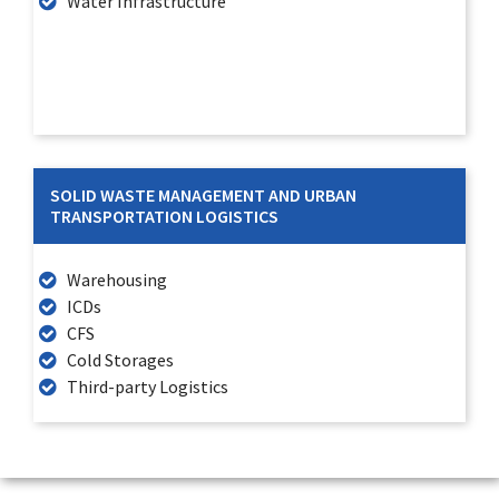
Water Infrastructure
SOLID WASTE MANAGEMENT AND URBAN
TRANSPORTATION LOGISTICS
Warehousing
ICDs
CFS
Cold Storages
Third-party Logistics