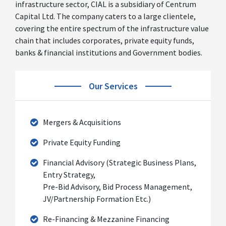
infrastructure sector, CIAL is a subsidiary of Centrum
Capital Ltd. The company caters to a large clientele,
covering the entire spectrum of the infrastructure value
chain that includes corporates, private equity funds,
banks & financial institutions and Government bodies.
Our Services
Mergers & Acquisitions
Private Equity Funding
Financial Advisory (Strategic Business Plans,
Entry Strategy,
Pre-Bid Advisory, Bid Process Management,
JV/Partnership Formation Etc.)
Re-Financing & Mezzanine Financing