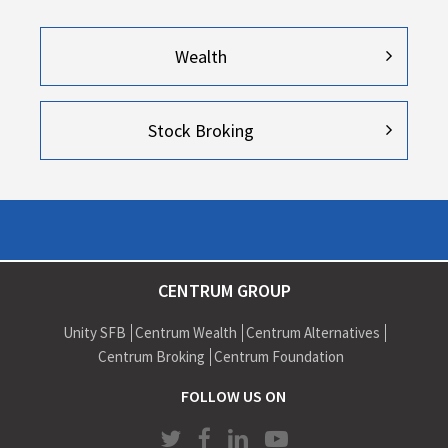
Wealth
Stock Broking
CENTRUM GROUP
Unity SFB
Centrum Wealth
Centrum Alternatives
Centrum Broking
Centrum Foundation
FOLLOW US ON