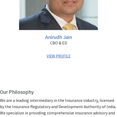
Anirudh Jain
CBO & ED
VIEW PROFILE
Armed with two decades of professional experience,
Anirudh has been associated with the BFSI sector having
worked for reputed organizations like HDFC Bank,
IndiaBulls & Destimoney.
Our Philosophy
Anirudh has completed his MBA & is also Associate
We are a leading intermediary in the Insurance industry, licensed
Financial Planner. He has in-depth knowledge and
by the Insurance Regulatory and Development Authority of India.
understanding of the BFSI space in India. In his earlier
We specialize in providing comprehensive insurance advisory and
organizations, he has spearheaded multiple roles &