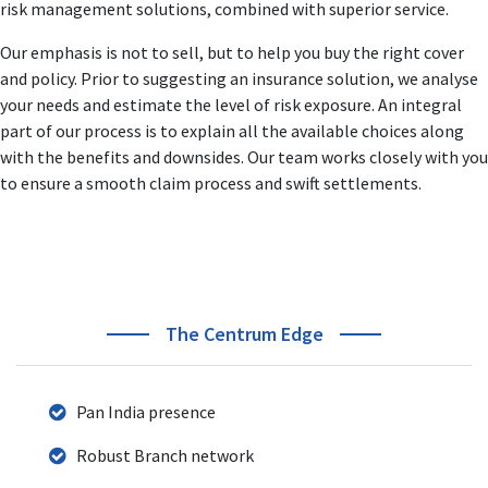
risk management solutions, combined with superior service.
responsibilities like Heading Business Verticals, Product
Management, Sales & Distribution.
Our emphasis is not to sell, but to help you buy the right cover
His business strategies and action plans to develop new
and policy. Prior to suggesting an insurance solution, we analyse
business & revenue streams is acknowledged and
your needs and estimate the level of risk exposure. An integral
accredited across the BFSI industry.
part of our process is to explain all the available choices along
with the benefits and downsides. Our team works closely with you
to ensure a smooth claim process and swift settlements.
The Centrum Edge
Pan India presence
Robust Branch network