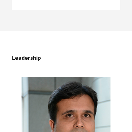
Leadership