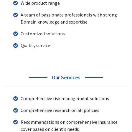
Wide product range
A team of passionate professionals with strong
Domain knowledge and expertise
Customized solutions
Quality service
Our Services
Comprehensive risk management solutions
Comprehensive research on all policies
Recommendations on comprehensive insurance
cover based on client's needs