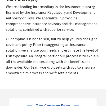
We are a leading intermediary in the Insurance industry,
licensed by the Insurance Regulatory and Development
Authority of India. We specialize in providing
comprehensive insurance advisory and risk management
solutions, combined with superior service.
Our emphasis is not to sell, but to help you buy the right
cover and policy. Prior to suggesting an insurance
solution, we analyse your needs and estimate the level of
risk exposure. An integral part of our process is to explain
all the available choices along with the benefits and
downsides. Our team works closely with you to ensure a
smooth claim process and swift settlements.
The Centrum Edge