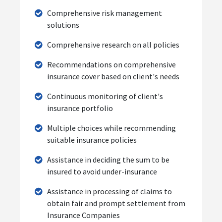
Comprehensive risk management
solutions
Comprehensive research on all policies
Recommendations on comprehensive
insurance cover based on client's needs
Continuous monitoring of client's
insurance portfolio
Multiple choices while recommending
suitable insurance policies
Assistance in deciding the sum to be
insured to avoid under-insurance
Assistance in processing of claims to
obtain fair and prompt settlement from
Insurance Companies