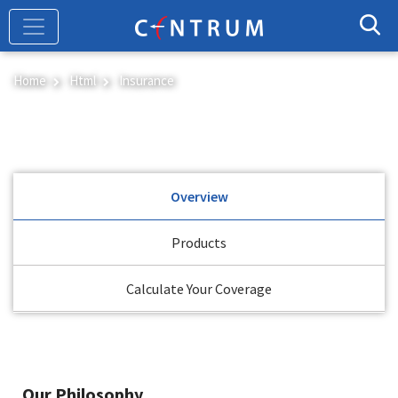
Skip
to
main
content
Home
Html
Insurance
Insurance
Overview
Products
Calculate Your Coverage
Our Philosophy