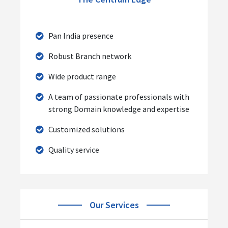
Pan India presence
Robust Branch network
Wide product range
A team of passionate professionals with
strong Domain knowledge and expertise
Customized solutions
Quality service
Our Services