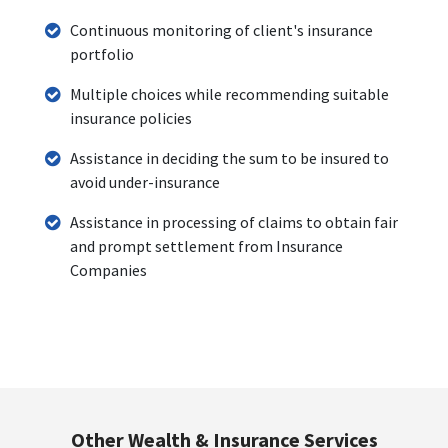
Continuous monitoring of client's insurance
portfolio
Multiple choices while recommending suitable
insurance policies
Assistance in deciding the sum to be insured to
avoid under-insurance
Assistance in processing of claims to obtain fair
and prompt settlement from Insurance
Companies
Other Wealth & Insurance Services