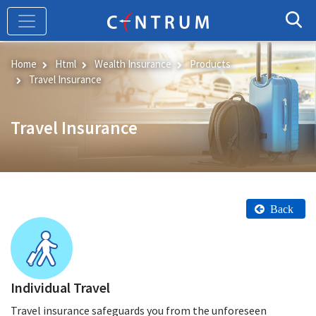
Skip
to
main
content
Home
Html
Wealth Insurance
Products
Travel Insurance
Travel Insurance
Back
Individual Travel
Travel insurance safeguards you from the unforeseen