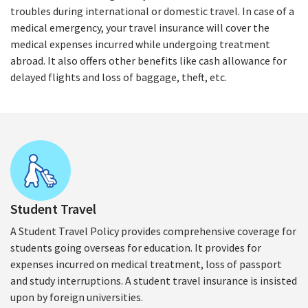
troubles during international or domestic travel. In case of a
medical emergency, your travel insurance will cover the
medical expenses incurred while undergoing treatment
abroad. It also offers other benefits like cash allowance for
delayed flights and loss of baggage, theft, etc.
Student Travel
A Student Travel Policy provides comprehensive coverage for
students going overseas for education. It provides for
expenses incurred on medical treatment, loss of passport
and study interruptions. A student travel insurance is insisted
upon by foreign universities.