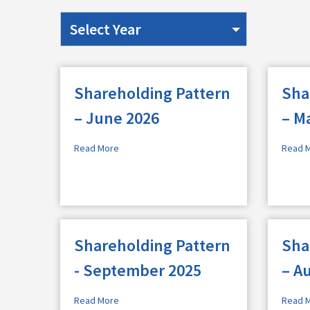
Shareholding Pattern
Sha
– June 2026
– M
Read More
Read 
Shareholding Pattern
Sha
- September 2025
– A
Read More
Read 