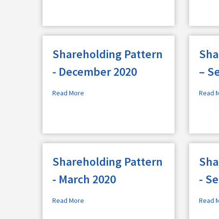
Shareholding Pattern
Sha
- December 2020
– S
Read More
Read 
Shareholding Pattern
Sha
- March 2020
- S
Read More
Read 