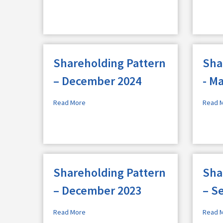
Shareholding Pattern
Sha
– December 2024
- M
Read More
Read 
Shareholding Pattern
Sha
– December 2023
– S
Read More
Read 