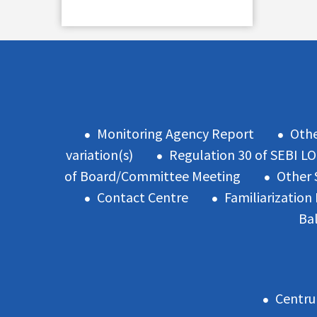
Monitoring Agency Report
Oth
variation(s)
Regulation 30 of SEBI L
of Board/Committee Meeting
Other 
Contact Centre
Familiarizatio
Ba
Centru