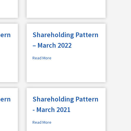
tern
Shareholding Pattern
– March 2022
Read More
tern
Shareholding Pattern
- March 2021
Read More