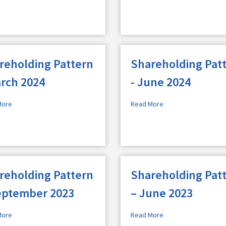
reholding Pattern
Shareholding Pat
arch 2024
- June 2024
More
Read More
reholding Pattern
Shareholding Pat
eptember 2023
– June 2023
More
Read More