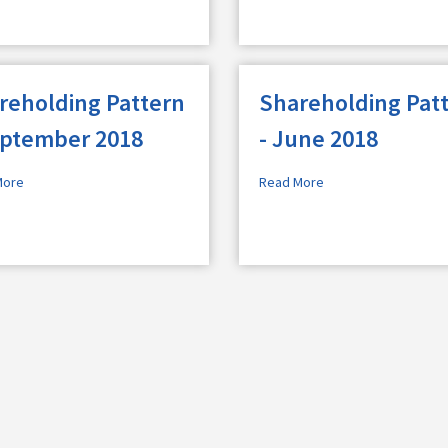
reholding Pattern
Shareholding Pat
eptember 2018
- June 2018
More
Read More