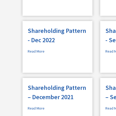
Shareholding Pattern
Sha
- Dec 2022
- S
Read More
Read 
Shareholding Pattern
Sha
– December 2021
– S
Read More
Read 