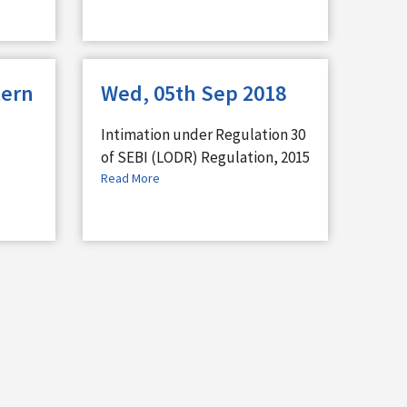
tern
Wed, 05th Sep 2018
Intimation under Regulation 30
of SEBI (LODR) Regulation, 2015
Read More