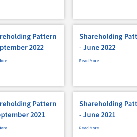
reholding Pattern
Shareholding Pat
eptember 2022
- June 2022
More
Read More
reholding Pattern
Shareholding Pat
eptember 2021
- June 2021
More
Read More