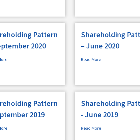
reholding Pattern
Shareholding Pat
eptember 2020
– June 2020
More
Read More
reholding Pattern
Shareholding Pat
eptember 2019
- June 2019
More
Read More