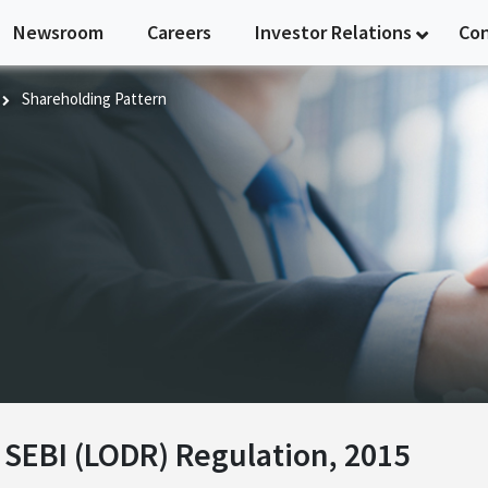
Newsroom
Careers
Investor Relations
Co
Shareholding Pattern
n
f SEBI (LODR) Regulation, 2015