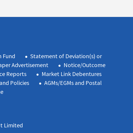
n Fund
Statement of Deviation(s) or
per Advertisement
Notice/Outcome
ce Reports
Market Link Debentures
and Policies
AGMs/EGMs and Postal
ce
t Limited