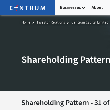
Skip
Businesses
About
to
main
content
Home
Investor Relations
Centrum Capital Limited
Shareholding Patter
Shareholding Pattern -
31 o