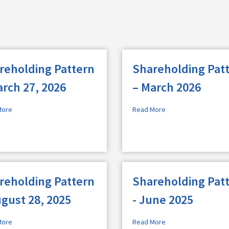
reholding Pattern
Shareholding Pat
arch 27, 2026
– March 2026
More
Read More
reholding Pattern
Shareholding Pat
ugust 28, 2025
- June 2025
More
Read More