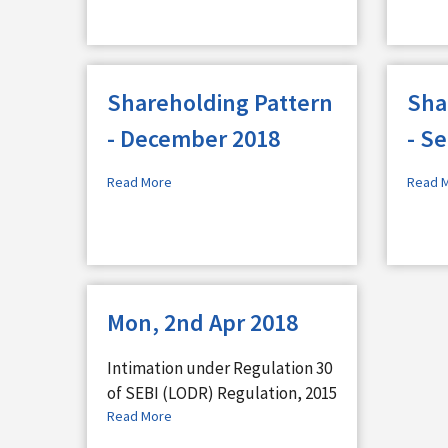
Shareholding Pattern
Sha
- December 2018
- S
Read More
Read 
Mon, 2nd Apr 2018
Intimation under Regulation 30
of SEBI (LODR) Regulation, 2015
Read More