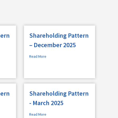
tern
Shareholding Pattern
– December 2025
Read More
tern
Shareholding Pattern
- March 2025
Read More