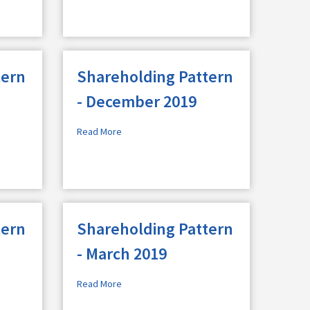
tern
Shareholding Pattern
- December 2019
Read More
tern
Shareholding Pattern
- March 2019
Read More