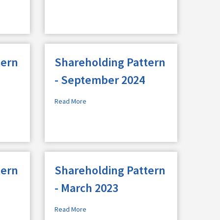
tern
Shareholding Pattern
- September 2024
Read More
tern
Shareholding Pattern
- March 2023
Read More