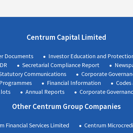
Centrum Capital Limited
er Documents
Investor Education and Protectio
ODR
Secretarial Compliance Report
Newspa
Statutory Communications
Corporate Governan
n Programmes
Financial Information
Codes 
llots
Annual Reports
Corporate Governan
Other Centrum Group Companies
m Financial Services Limited
Centrum Microcredi