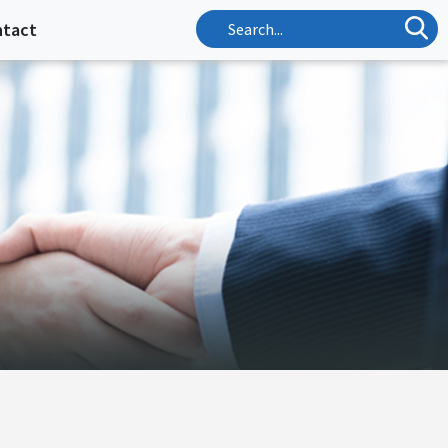
ntact