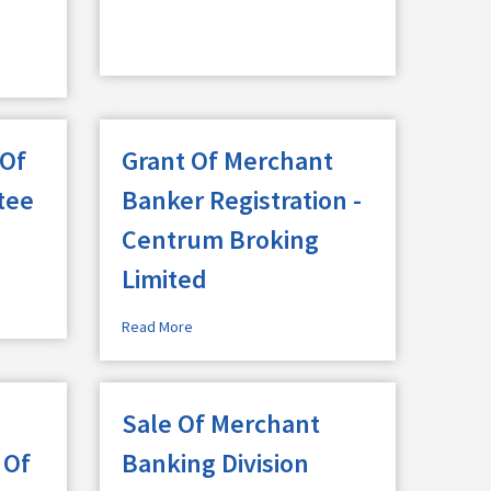
 Of
Grant Of Merchant
tee
Banker Registration -
Centrum Broking
Limited
Read More
Sale Of Merchant
 Of
Banking Division