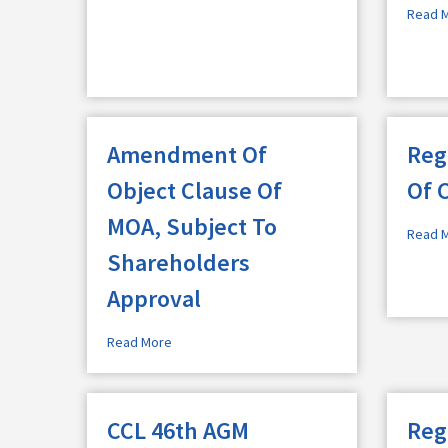
Read 
Amendment Of
Reg
Object Clause Of
Of 
MOA, Subject To
Read 
Shareholders
Approval
Read More
CCL 46th AGM
Reg