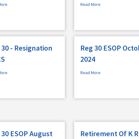
More
Read More
 30 - Resignation
Reg 30 ESOP Octo
CS
2024
More
Read More
 30 ESOP August
Retirement Of K R