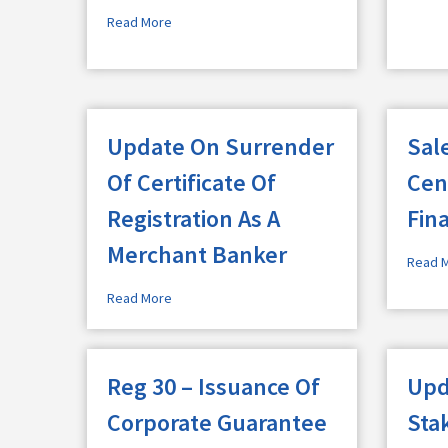
Read More
Update On Surrender
Sale
Of Certificate Of
Cen
Registration As A
Fin
Merchant Banker
Read 
Read More
Reg 30 – Issuance Of
Upd
Corporate Guarantee
Sta