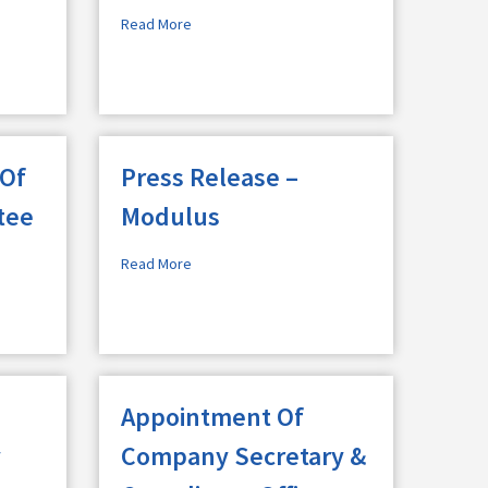
Read More
 Of
Press Release –
tee
Modulus
Read More
Appointment Of
y
Company Secretary &