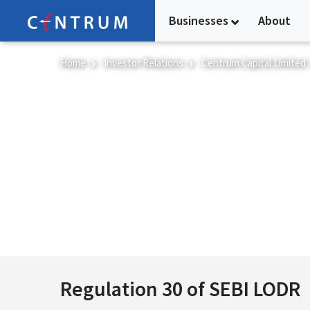
Skip
Businesses
About
to
main
content
Home
Investor Relations
Centrum Capital Limited
Regulation 30 of SEB
Regulation 30 of SEBI LODR