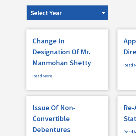
Change In
App
Designation Of Mr.
Dir
Manmohan Shetty
Read 
Read More
Issue Of Non-
Re-
Convertible
Sta
Debentures
Read 