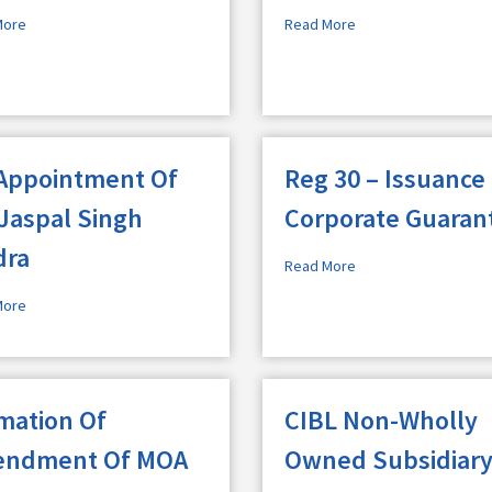
More
Read More
Appointment Of
Reg 30 – Issuance
 Jaspal Singh
Corporate Guaran
dra
Read More
More
imation Of
CIBL Non-Wholly
ndment Of MOA
Owned Subsidiar