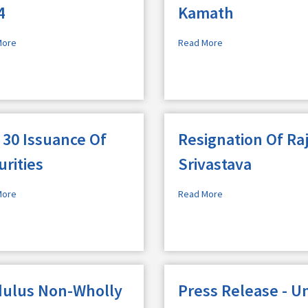
4
Kamath
More
Read More
 30 Issuance Of
Resignation Of Ra
urities
Srivastava
More
Read More
ulus Non-Wholly
Press Release - Un