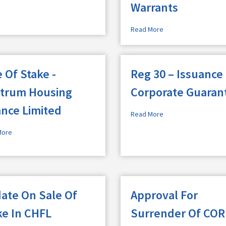
Warrants
Read More
 Of Stake -
Reg 30 – Issuance
trum Housing
Corporate Guaran
ance Limited
Read More
More
ate On Sale Of
Approval For
ke In CHFL
Surrender Of COR