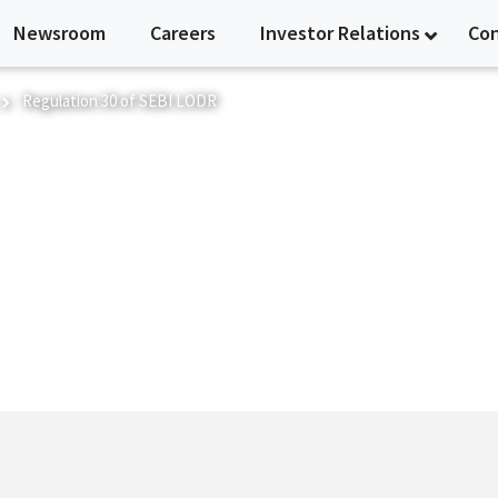
Newsroom
Careers
Investor Relations
Co
Regulation 30 of SEBI LODR
I LODR