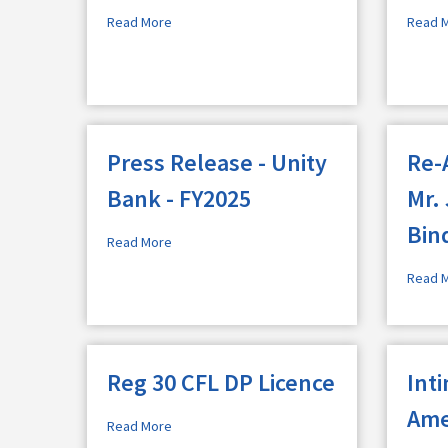
Read More
Read 
Press Release - Unity
Re-
Bank - FY2025
Mr.
Bin
Read More
Read 
Reg 30 CFL DP Licence
Int
Ame
Read More