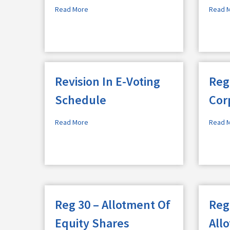
Read More
Read 
Revision In E-Voting
Reg
Schedule
Cor
Read More
Read 
Reg 30 – Allotment Of
Reg
Equity Shares
All