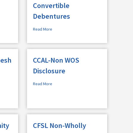
Convertible
Debentures
Read More
jesh
CCAL-Non WOS
Disclosure
Read More
ity
CFSL Non-Wholly