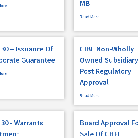
MB
More
Read More
 30 – Issuance Of
CIBL Non-Wholly
porate Guarantee
Owned Subsidiary
Post Regulatory
More
Approval
Read More
 30 - Warrants
Board Approval F
otment
Sale Of CHFL