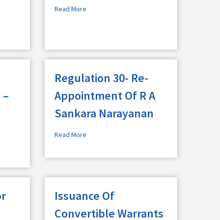
Read More
Regulation 30- Re-
 –
Appointment Of R A
Sankara Narayanan
Read More
or
Issuance Of
Convertible Warrants