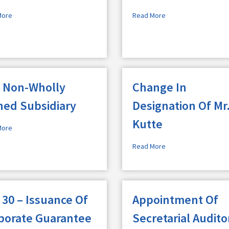
More
Read More
 Non-Wholly
Change In
ed Subsidiary
Designation Of Mr
Kutte
More
Read More
 30 – Issuance Of
Appointment Of
porate Guarantee
Secretarial Audito