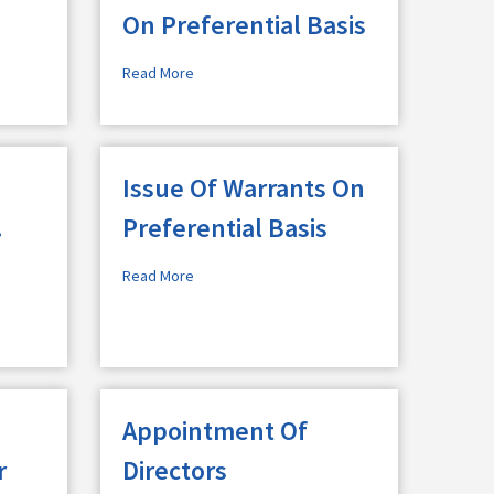
On Preferential Basis
Read More
Issue Of Warrants On
.
Preferential Basis
Read More
Appointment Of
r
Directors