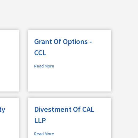
Grant Of Options -
CCL
Read More
ty
Divestment Of CAL
LLP
Read More