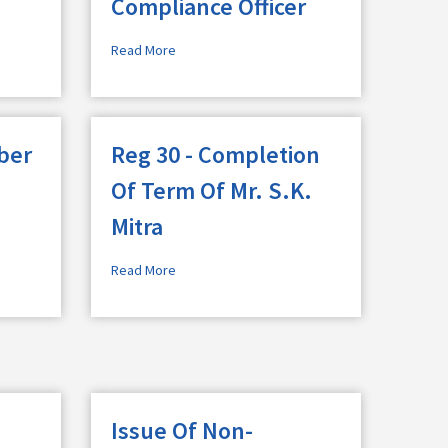
Compliance Officer
Read More
ber
Reg 30 - Completion
Of Term Of Mr. S.K.
Mitra
Read More
Issue Of Non-