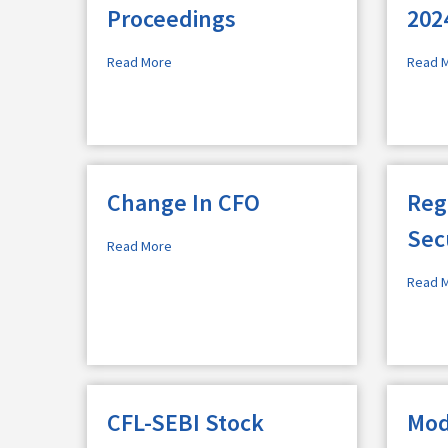
Proceedings
202
Read More
Read 
Change In CFO
Reg
Sec
Read More
Read 
CFL-SEBI Stock
Mod