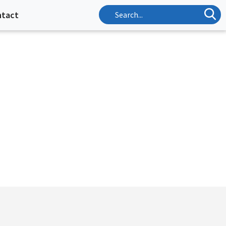
ntact