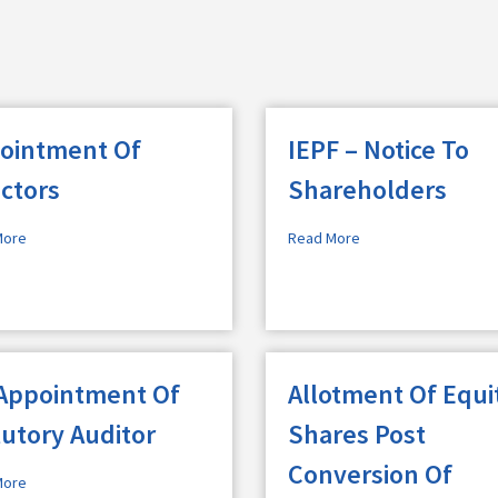
ointment Of
IEPF – Notice To
ectors
Shareholders
More
Read More
Appointment Of
Allotment Of Equi
tutory Auditor
Shares Post
Conversion Of
More