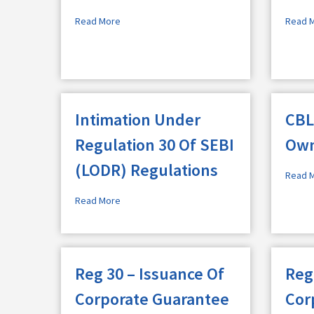
Read More
Read 
Intimation Under
CBL
Regulation 30 Of SEBI
Own
(LODR) Regulations
Read 
Read More
Reg 30 – Issuance Of
Reg
Corporate Guarantee
Cor